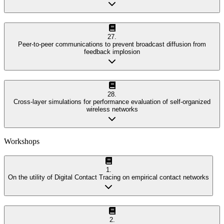
27
.
Peer-to-peer communications to prevent broadcast diffusion from
feedback implosion
28
.
Cross-layer simulations for performance evaluation of self-organized
wireless networks
Workshops
1
.
On the utility of Digital Contact Tracing on empirical contact networks
2
.