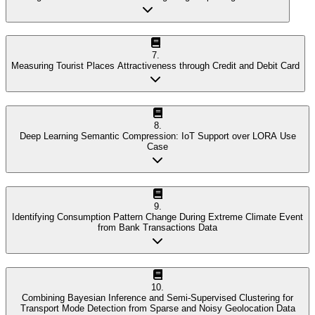
7
.
Measuring Tourist Places Attractiveness through Credit and Debit Card
8
.
Deep Learning Semantic Compression: IoT Support over LORA Use
Case
9
.
Identifying Consumption Pattern Change During Extreme Climate Event
from Bank Transactions Data
10
.
Combining Bayesian Inference and Semi-Supervised Clustering for
Transport Mode Detection from Sparse and Noisy Geolocation Data