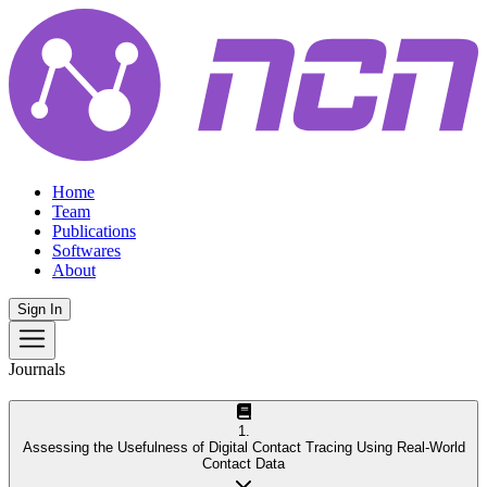
Home
Team
Publications
Softwares
About
Sign In
Journals
1
.
Assessing the Usefulness of Digital Contact Tracing Using Real-World
Contact Data