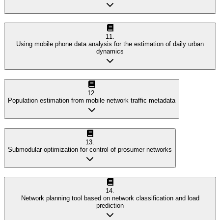
11
.
Using mobile phone data analysis for the estimation of daily urban
dynamics
12
.
Population estimation from mobile network traffic metadata
13
.
Submodular optimization for control of prosumer networks
14
.
Network planning tool based on network classification and load
prediction