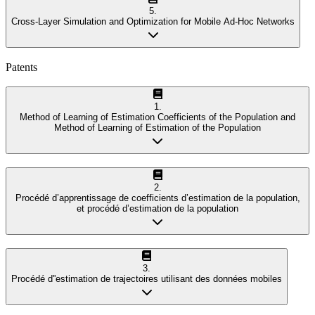
5
.
Cross-Layer Simulation and Optimization for Mobile Ad-Hoc Networks
Patents
1
.
Method of Learning of Estimation Coefficients of the Population and
Method of Learning of Estimation of the Population
2
.
Procédé d’apprentissage de coefficients d’estimation de la population,
et procédé d’estimation de la population
3
.
Procédé d''estimation de trajectoires utilisant des données mobiles