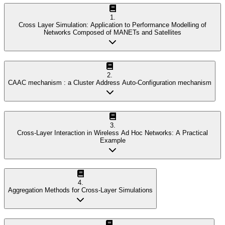
1
.
Cross Layer Simulation: Application to Performance Modelling of
Networks Composed of MANETs and Satellites
2
.
CAAC mechanism : a Cluster Address Auto-Configuration mechanism
3
.
Cross-Layer Interaction in Wireless Ad Hoc Networks: A Practical
Example
4
.
Aggregation Methods for Cross-Layer Simulations