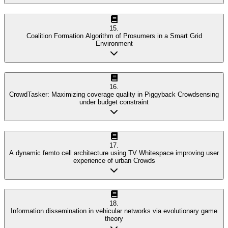
15
.
Coalition Formation Algorithm of Prosumers in a Smart Grid
Environment
16
.
CrowdTasker: Maximizing coverage quality in Piggyback Crowdsensing
under budget constraint
17
.
A dynamic femto cell architecture using TV Whitespace improving user
experience of urban Crowds
18
.
Information dissemination in vehicular networks via evolutionary game
theory