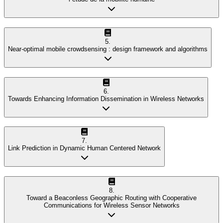
5
.
Near-optimal mobile crowdsensing : design framework and algorithms
6
.
Towards Enhancing Information Dissemination in Wireless Networks
7
.
Link Prediction in Dynamic Human Centered Network
8
.
Toward a Beaconless Geographic Routing with Cooperative
Communications for Wireless Sensor Networks