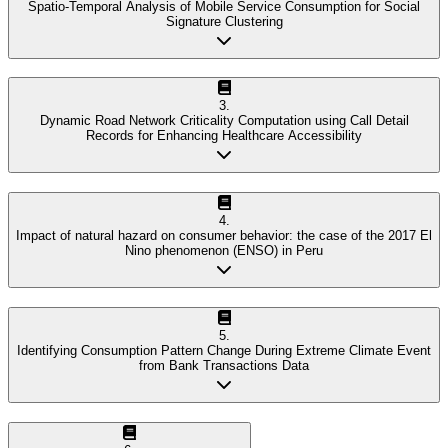
Spatio-Temporal Analysis of Mobile Service Consumption for Social
Signature Clustering
3
.
Dynamic Road Network Criticality Computation using Call Detail
Records for Enhancing Healthcare Accessibility
4
.
Impact of natural hazard on consumer behavior: the case of the 2017 El
Nino phenomenon (ENSO) in Peru
5
.
Identifying Consumption Pattern Change During Extreme Climate Event
from Bank Transactions Data