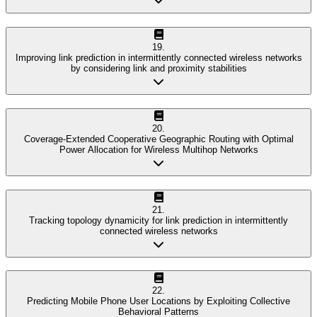
19
.
Improving link prediction in intermittently connected wireless networks
by considering link and proximity stabilities
20
.
Coverage-Extended Cooperative Geographic Routing with Optimal
Power Allocation for Wireless Multihop Networks
21
.
Tracking topology dynamicity for link prediction in intermittently
connected wireless networks
22
.
Predicting Mobile Phone User Locations by Exploiting Collective
Behavioral Patterns