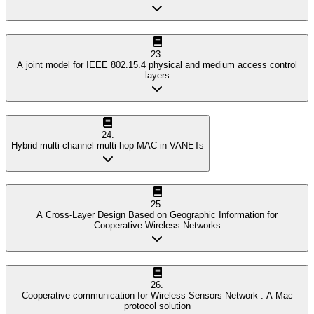
23
.
A joint model for IEEE 802.15.4 physical and medium access control
layers
24
.
Hybrid multi-channel multi-hop MAC in VANETs
25
.
A Cross-Layer Design Based on Geographic Information for
Cooperative Wireless Networks
26
.
Cooperative communication for Wireless Sensors Network : A Mac
protocol solution