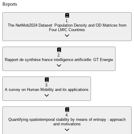
Reports
1
.
The NetMob2024 Dataset: Population Density and OD Matrices from
Four LMIC Countries
2
.
Rapport de synthèse france intelligence artificielle: GT Energie
3
.
A survey on Human Mobility and its applications
4
.
Quantifying spatiotemporal stability by means of entropy : approach
and motivations