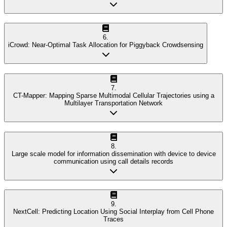
6
.
iCrowd: Near-Optimal Task Allocation for Piggyback Crowdsensing
7
.
CT-Mapper: Mapping Sparse Multimodal Cellular Trajectories using a
Multilayer Transportation Network
8
.
Large scale model for information dissemination with device to device
communication using call details records
9
.
NextCell: Predicting Location Using Social Interplay from Cell Phone
Traces