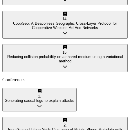
14
.
CoopGeo: A Beaconless Geographic Cross-Layer Protocol for
Cooperative Wireless Ad Hoc Networks
15
.
Reducing collision probability on a shared medium using a variational
method
Conferences
1
.
Generating causal logs to explain attacks
2
.
Fine Grained Urban Grids Clustering of Mobile Phone Metadata with