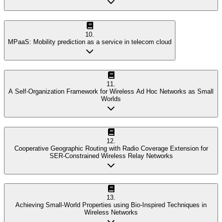
10
.
MPaaS: Mobility prediction as a service in telecom cloud
11
.
A Self-Organization Framework for Wireless Ad Hoc Networks as Small
Worlds
12
.
Cooperative Geographic Routing with Radio Coverage Extension for
SER-Constrained Wireless Relay Networks
13
.
Achieving Small-World Properties using Bio-Inspired Techniques in
Wireless Networks