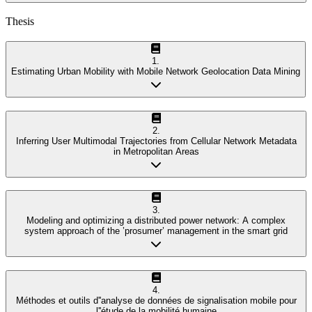
Thesis
1
.
Estimating Urban Mobility with Mobile Network Geolocation Data Mining
2
.
Inferring User Multimodal Trajectories from Cellular Network Metadata
in Metropolitan Areas
3
.
Modeling and optimizing a distributed power network: A complex
system approach of the ’prosumer’ management in the smart grid
4
.
Méthodes et outils d''analyse de données de signalisation mobile pour
l''étude de la mobilité humaine