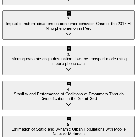
2
.
Impact of natural disasters on consumer behavior: Case of the 2017 El
Niño phenomenon in Peru
3
.
Inferring dynamic origin-destination flows by transport mode using
mobile phone data
4
.
Stability and Performance of Coalitions of Prosumers Through
Diversification in the Smart Grid
5
.
Estimation of Static and Dynamic Urban Populations with Mobile
Network Metadata