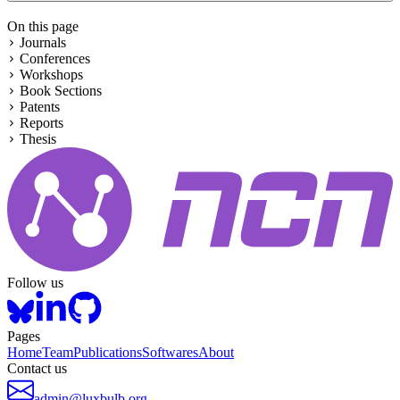
On this page
Journals
Conferences
Workshops
Book Sections
Patents
Reports
Thesis
Follow us
Pages
Home
Team
Publications
Softwares
About
Contact us
admin@luxbulb.org