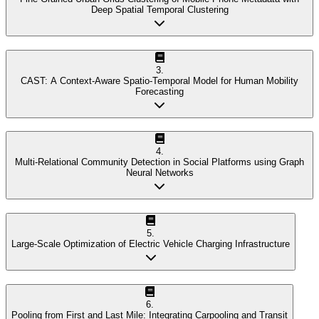
Deep Spatial Temporal Clustering
3
.
CAST: A Context-Aware Spatio-Temporal Model for Human Mobility
Forecasting
4
.
Multi-Relational Community Detection in Social Platforms using Graph
Neural Networks
5
.
Large-Scale Optimization of Electric Vehicle Charging Infrastructure
6
.
Pooling from First and Last Mile: Integrating Carpooling and Transit