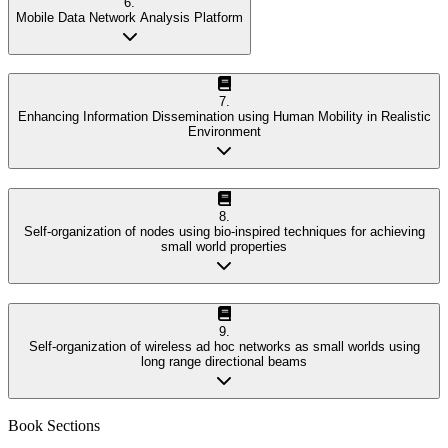
6
.
Mobile Data Network Analysis Platform
7
.
Enhancing Information Dissemination using Human Mobility in Realistic
Environment
8
.
Self-organization of nodes using bio-inspired techniques for achieving
small world properties
9
.
Self-organization of wireless ad hoc networks as small worlds using
long range directional beams
Book Sections